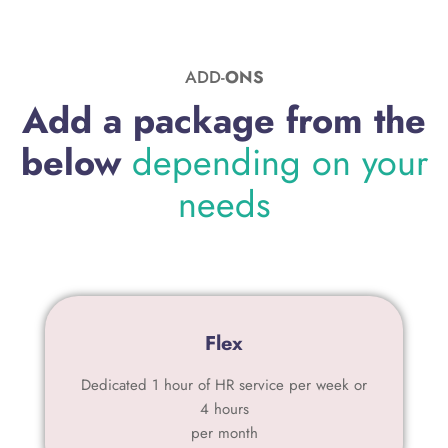
ADD-
ONS
Add a package from the
below
depending on your
needs
Flex
Dedicated 1 hour of HR service per week or
4 hours
per month