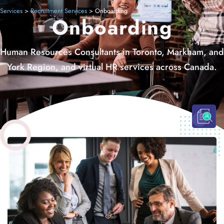
Services
>
Recruitment Services
>
Onboarding
Onboarding
Human Resources Consultants in Toronto, Markham, and
York Region, and virtual HR services across Canada.