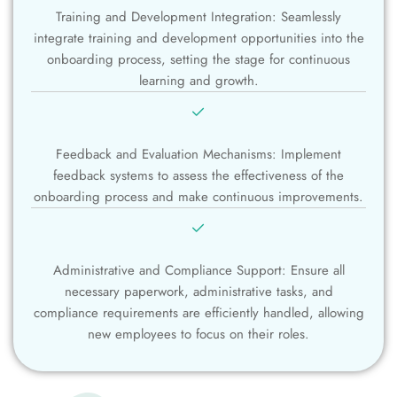
Training and Development Integration: Seamlessly
integrate training and development opportunities into the
onboarding process, setting the stage for continuous
learning and growth.
Feedback and Evaluation Mechanisms: Implement
feedback systems to assess the effectiveness of the
onboarding process and make continuous improvements.
Administrative and Compliance Support: Ensure all
necessary paperwork, administrative tasks, and
compliance requirements are efficiently handled, allowing
new employees to focus on their roles.