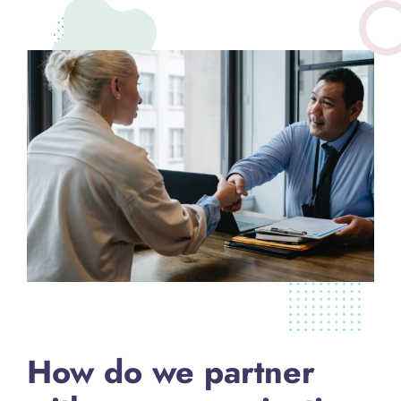
How do we partner