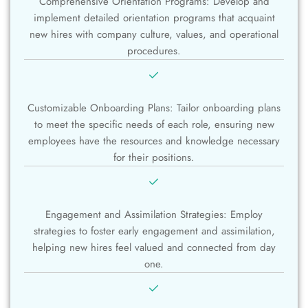
Comprehensive Orientation Programs: Develop and
implement detailed orientation programs that acquaint
new hires with company culture, values, and operational
procedures.
Customizable Onboarding Plans: Tailor onboarding plans
to meet the specific needs of each role, ensuring new
employees have the resources and knowledge necessary
for their positions.
Engagement and Assimilation Strategies: Employ
strategies to foster early engagement and assimilation,
helping new hires feel valued and connected from day
one.