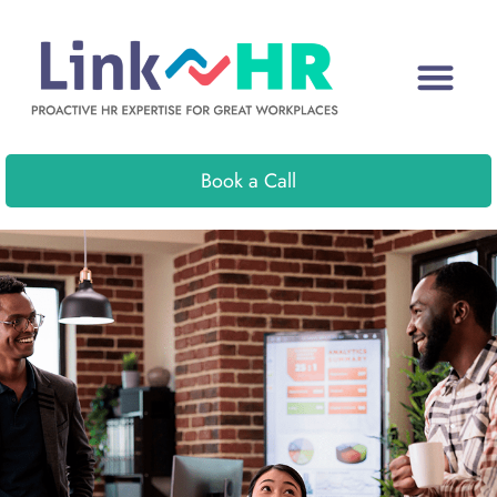
Book a Call