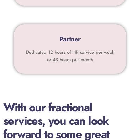
Partner
Dedicated 12 hours of HR service per week
or 48 hours per month
With our fractional
services, you can look
forward to some great