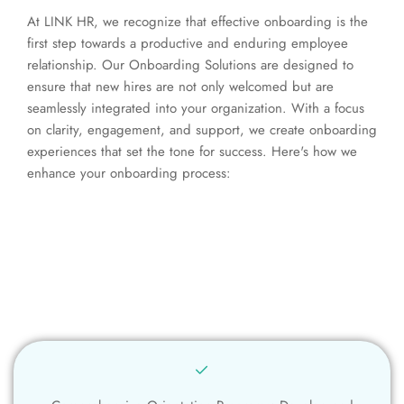
At LINK HR, we recognize that effective onboarding is the
first step towards a productive and enduring employee
relationship. Our Onboarding Solutions are designed to
ensure that new hires are not only welcomed but are
seamlessly integrated into your organization. With a focus
on clarity, engagement, and support, we create onboarding
experiences that set the tone for success. Here's how we
enhance your onboarding process: