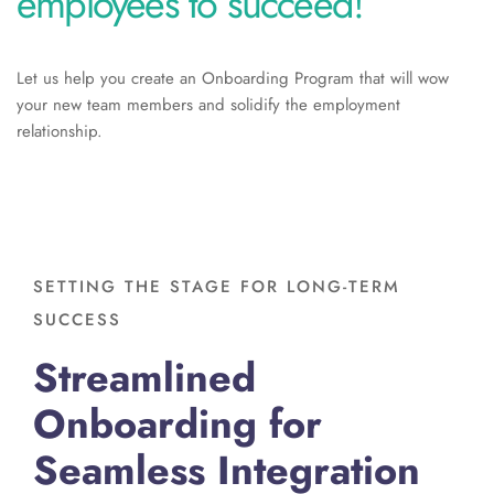
employees to succeed!
Let us help you create an Onboarding Program that will wow
your new team members and solidify the employment
relationship.
SETTING THE STAGE FOR LONG-TERM
SUCCESS
Streamlined
Onboarding for
Seamless Integration