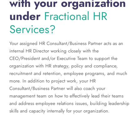
with your organization
under
Fractional HR
Services?
Your assigned HR Consultant/Business Partner acts as an
internal HR Director working closely with the
CEO/President and/or Executive Team to support the
organization with HR strategy, policy and compliance,
recruitment and retention, employee programs, and much
more. In addition to project work, your HR
Consultant/Business Partner will also coach your
management team on how to effectively lead their teams
and address employee relations issues, building leadership
skills and capacity internally for your organization.