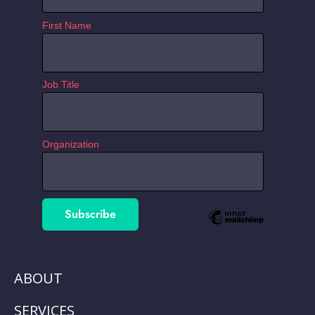
First Name
Job Title
Organization
ABOUT
SERVICES