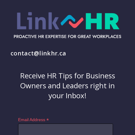
contact@linkhr.ca
Receive HR Tips for Business
Owners and Leaders right in
your Inbox!
*
Email Address