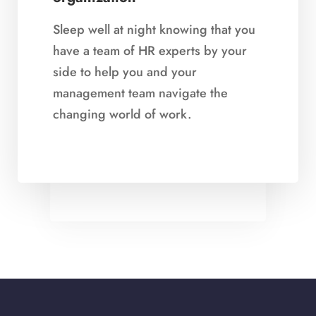
Sleep well at night knowing that you
have a team of HR experts by your
side to help you and your
Demonstrate that you value
management team navigate the
your employees
changing world of work.
Dedicated HR presence in your
organization demonstrates that you
value your employees and strive to
be an Employer of Choice.