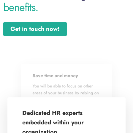
benefits.
Get in touch now!
Save time and money
Achieve business goals
You will be able to focus on other
We link a talent strategy to your
areas of your business by relying on
business and implement HR best
us to create and implement systems
practices, customized to achieve
and processes for effective talent
your company’s business goals.
Dedicated HR experts
management.
embedded within your
organization