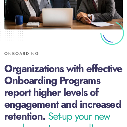
ONBOARDING
Organizations with effective
Onboarding Programs
report higher levels of
engagement and increased
retention.
Set-up your new