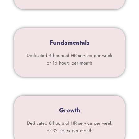
Fundamentals
Dedicated 4 hours of HR service per week
or 16 hours per month
Growth
Dedicated 8 hours of HR service per week
or 32 hours per month