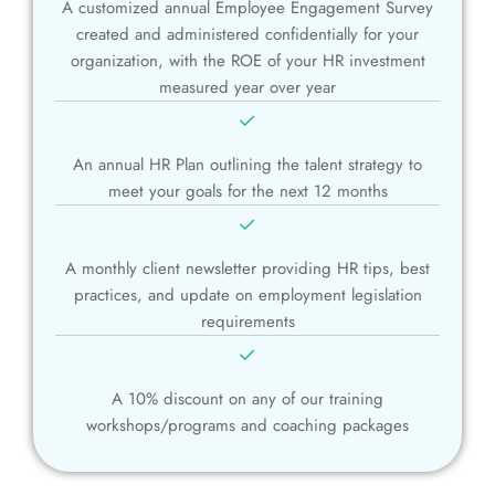
A customized annual Employee Engagement Survey
created and administered confidentially for your
organization, with the ROE of your HR investment
measured year over year
An annual HR Plan outlining the talent strategy to
meet your goals for the next 12 months
A monthly client newsletter providing HR tips, best
practices, and update on employment legislation
requirements
A 10% discount on any of our training
workshops/programs and coaching packages