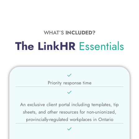
WHAT’S
INCLUDED?
The LinkHR
Essentials
Priority response time
An exclusive client portal including templates, tip
sheets, and other resources for non-unionized,
provincially-regulated workplaces in Ontario