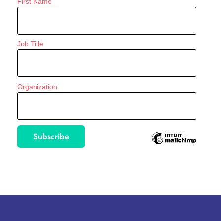
First Name
Job Title
Organization