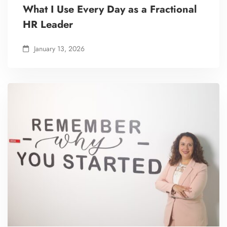
What I Use Every Day as a Fractional
HR Leader
January 13, 2026