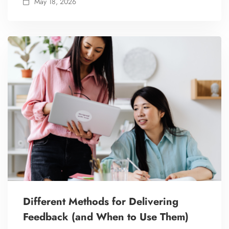
May 18, 2026
Different Methods for Delivering
Feedback (and When to Use Them)