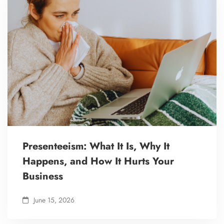
Presenteeism: What It Is, Why It
Happens, and How It Hurts Your
Business
June 15, 2026