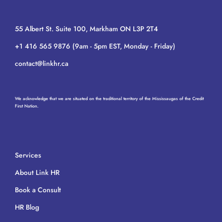
55 Albert St. Suite 100, Markham ON L3P 2T4
+1 416 565 9876 (9am - 5pm EST, Monday - Friday)
contact@linkhr.ca
We acknowledge that we are situated on the traditional territory of the Mississaugas of the Credit
First Nation.
Services
About Link HR
Book a Consult
HR Blog