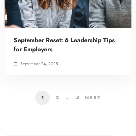
September Reset: 6 Leadership Tips
for Employers
September 24, 2025
1
2
…
4
NEXT