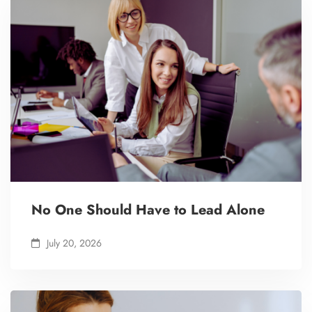
No One Should Have to Lead Alone
July 20, 2026