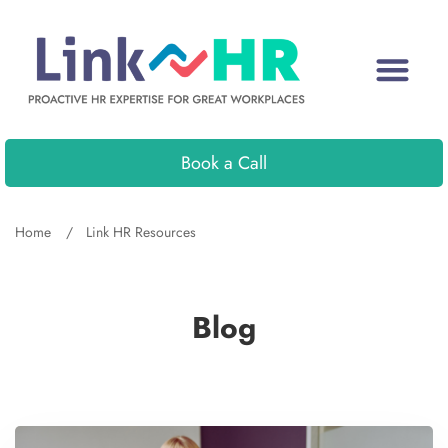
Book a Call
Home
Link HR Resources
Blog