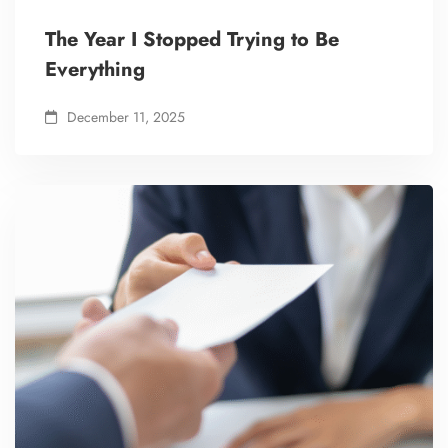
The Year I Stopped Trying to Be
Everything
December 11, 2025