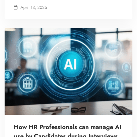
April 13, 2026
How HR Professionals can manage AI
use by Candidates during Interviews