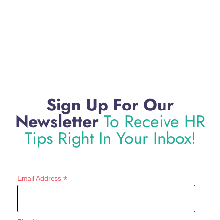
Sign Up For Our
Newsletter
To Receive HR
Tips Right In Your Inbox!
*
Email Address