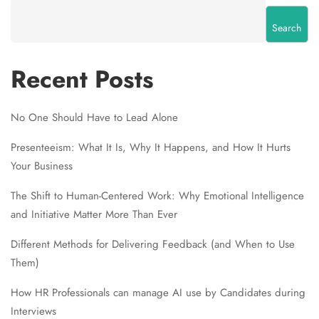
Search
Recent Posts
No One Should Have to Lead Alone
Presenteeism: What It Is, Why It Happens, and How It Hurts
Your Business
The Shift to Human-Centered Work: Why Emotional Intelligence
and Initiative Matter More Than Ever
Different Methods for Delivering Feedback (and When to Use
Them)
How HR Professionals can manage AI use by Candidates during
Interviews