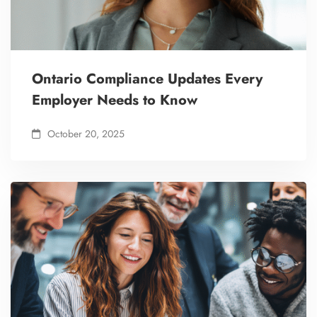
Ontario Compliance Updates Every
Employer Needs to Know
October 20, 2025