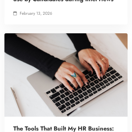
February 13, 2026
The Tools That Built My HR Business: