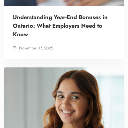
Understanding Year-End Bonuses in
Ontario: What Employers Need to
Know
November 17, 2025