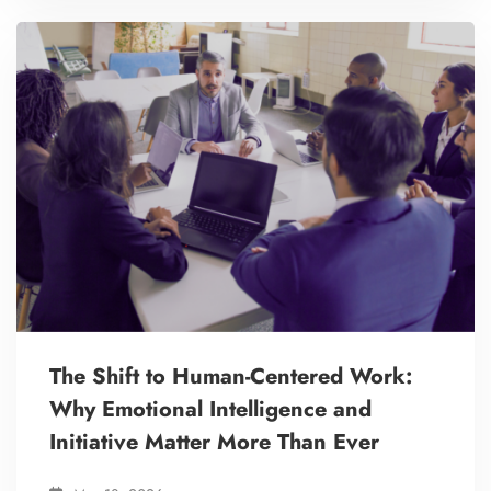
The Shift to Human-Centered Work:
Why Emotional Intelligence and
Initiative Matter More Than Ever