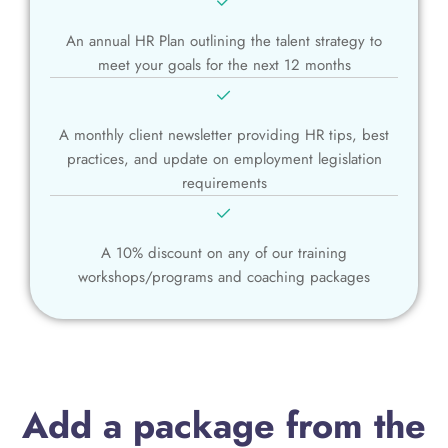
An annual HR Plan outlining the talent strategy to
meet your goals for the next 12 months
A monthly client newsletter providing HR tips, best
practices, and update on employment legislation
requirements
A 10% discount on any of our training
workshops/programs and coaching packages
Add a package from the