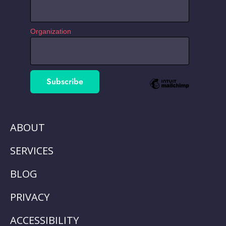
Organization
ABOUT
SERVICES
BLOG
PRIVACY
ACCESSIBILITY