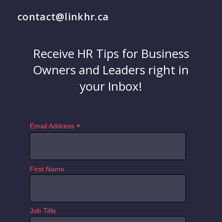
contact@linkhr.ca
Receive HR Tips for Business
Owners and Leaders right in
your Inbox!
*
Email Address
First Name
Job Title