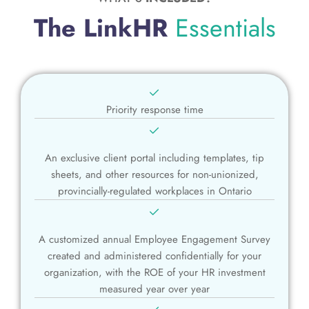
The LinkHR
Essentials
Priority response time
An exclusive client portal including templates, tip
sheets, and other resources for non-unionized,
provincially-regulated workplaces in Ontario
A customized annual Employee Engagement Survey
created and administered confidentially for your
organization, with the ROE of your HR investment
measured year over year