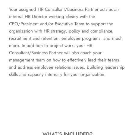
Your assigned HR Consultant/Business Partner acts as an
internal HR Director working closely with the
CEO/President and/or Executive Team to support the
organization with HR strategy, policy and compliance,
recruitment and retention, employee programs, and much
more. In addition to project work, your HR
Consultant/Business Partner will also coach your
management team on how to effectively lead their teams
and address employee relations issues, building leadership
skills and capacity internally for your organization.
WHAT’S
INCLUDED?