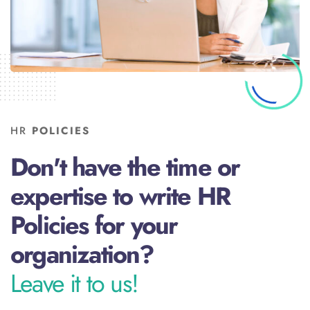
HR
POLICIES
Don't have the time or
expertise to write HR
Policies for your
organization?
Leave it to us!