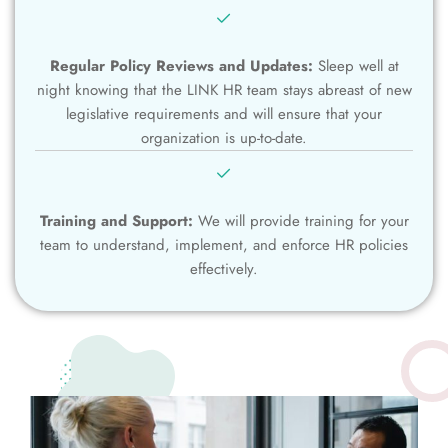
Regular Policy Reviews and Updates:
Sleep well at
night knowing that the LINK HR team stays abreast of new
legislative requirements and will ensure that your
organization is up-to-date.
Training and Support:
We will provide training for your
team to understand, implement, and enforce HR policies
effectively.