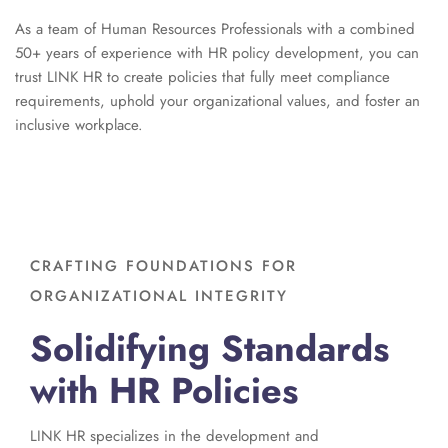
As a team of Human Resources Professionals with a combined
50+ years of experience with HR policy development, you can
t
rust LINK HR to create policies that fully meet compliance
requirements, uphold your organizational values, and foster an
inclusive workplace.
CRAFTING FOUNDATIONS FOR
ORGANIZATIONAL INTEGRITY
Solidifying Standards
with HR Policies
LINK HR specializes in the development and