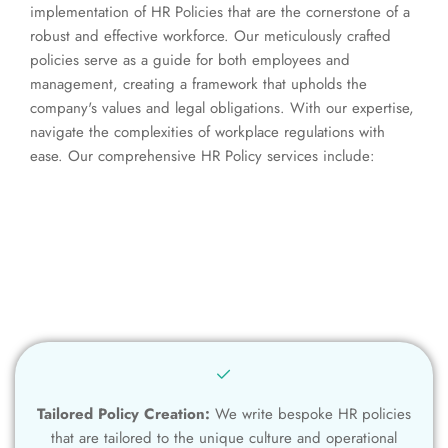
implementation of HR Policies that are the cornerstone of a
robust and effective workforce. Our meticulously crafted
policies serve as a guide for both employees and
management, creating a framework that upholds the
company's values and legal obligations. With our expertise,
navigate the complexities of workplace regulations with
ease. Our comprehensive HR Policy services include:
Tailored Policy Creation:
We write bespoke HR policies
that are tailored to the unique culture and operational