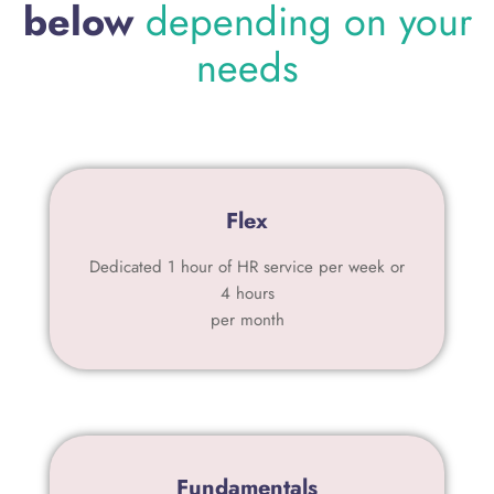
below
depending on your
needs
Flex
Dedicated 1 hour of HR service per week or
4 hours
per month
Fundamentals