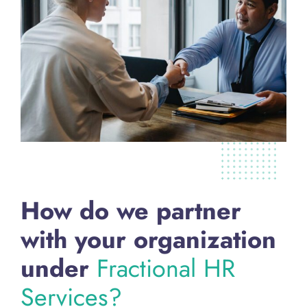
How do we partner
with your organization
under
Fractional HR
Services?