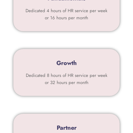
Dedicated 4 hours of HR service per week
or 16 hours per month
Growth
Dedicated 8 hours of HR service per week
or 32 hours per month
Partner