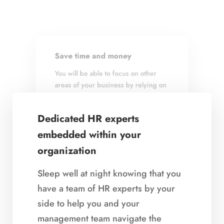
Save time and money
Achieve business goals
You will be able to focus on other
We link a talent strategy to your
areas of your business by relying on
business and implement HR best
us to create and implement systems
practices, customized to achieve
and processes for effective talent
your company’s business goals.
Dedicated HR experts
management.
embedded within your
organization
Sleep well at night knowing that you
have a team of HR experts by your
side to help you and your
Demonstrate that you value
management team navigate the
your employees