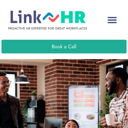
Book a Call