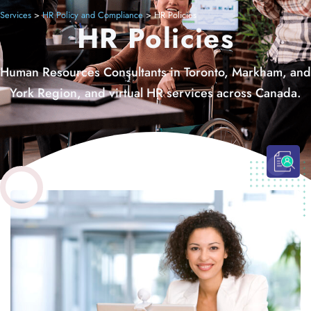
Services
>
HR Policy and Compliance
>
HR Policies
HR Policies
Human Resources Consultants in Toronto, Markham, and
York Region, and virtual HR services across Canada.