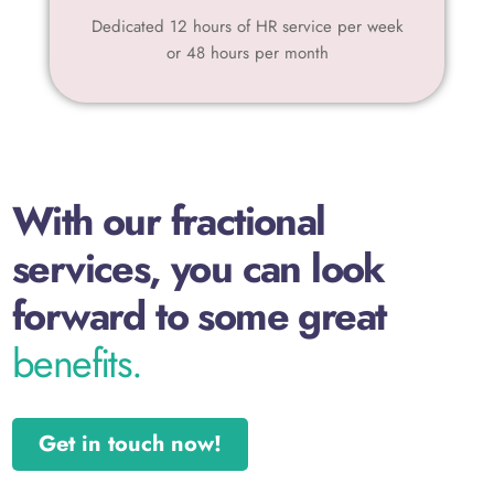
Dedicated 12 hours of HR service per week
or 48 hours per month
With our fractional
services, you can look
forward to some great
benefits.
Get in touch now!