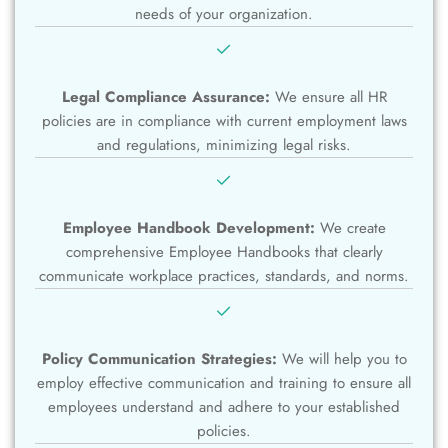
needs of your organization.
Legal Compliance Assurance:
We ensure all HR
policies are in compliance with current employment laws
and regulations, minimizing legal risks.
Employee Handbook Development:
We create
comprehensive Employee Handbooks that clearly
communicate workplace practices, standards, and norms.
Policy Communication Strategies:
We will help you to
employ effective communication and training to ensure all
employees understand and adhere to your established
policies.