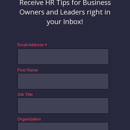
Receive HR Tips for Business
Owners and Leaders right in
your Inbox!
*
Email Address
First Name
Job Title
Organization