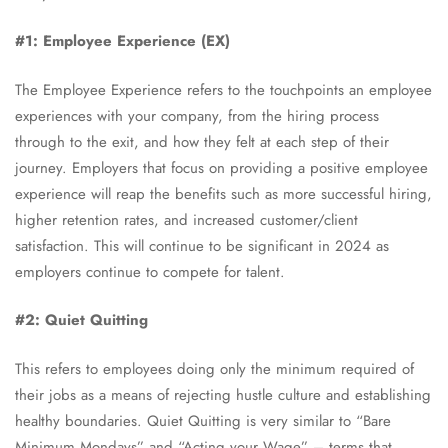
#1: Employee Experience (EX)
The Employee Experience refers to the touchpoints an employee
experiences with your company, from the hiring process
through to the exit, and how they felt at each step of their
journey. Employers that focus on providing a positive employee
experience will reap the benefits such as more successful hiring,
higher retention rates, and increased customer/client
satisfaction. This will continue to be significant in 2024 as
employers continue to compete for talent.
#2: Quiet Quitting
This refers to employees doing only the minimum required of
their jobs as a means of rejecting hustle culture and establishing
healthy boundaries. Quiet Quitting is very similar to “Bare
Minimum Mondays” and “Acting your Wage” – terms that