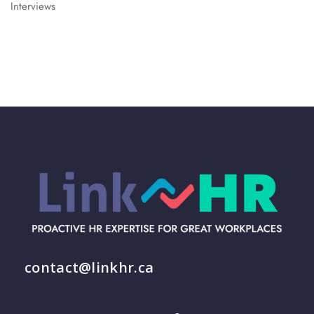
Interviews
contact@linkhr.ca