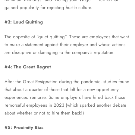
gained popularity for rejecting hustle culture.
#3: Loud Quitting
The opposite of “quiet quitting”. These are employees that want
to make a statement against their employer and whose actions
are disruptive or damaging to the company’s reputation.
#4: The Great Regret
After the Great Resignation during the pandemic, studies found
that about a quarter of those that left for a new opportunity
experienced remorse. Some employers have hired back those
remorseful employees in 2023 (which sparked another debate
about whether or not to hire them back!)
#5: Proximity Bias