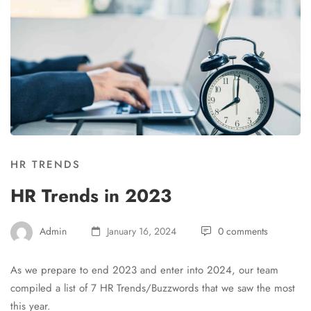
HR TRENDS
HR Trends in 2023
Admin
January 16, 2024
0 comments
As we prepare to end 2023 and enter into 2024, our team
compiled a list of 7 HR Trends/Buzzwords that we saw the most
this year.