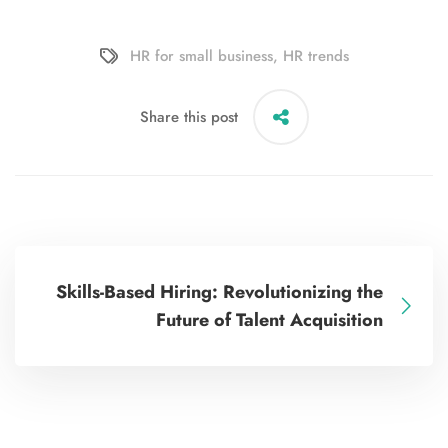
HR for small business
,
HR trends
Share this post
Skills-Based Hiring: Revolutionizing the
Future of Talent Acquisition