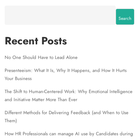
Search
Recent Posts
No One Should Have to Lead Alone
Presenteeism: What It Is, Why It Happens, and How It Hurts
Your Business
The Shift to Human-Centered Work: Why Emotional Intelligence
and Initiative Matter More Than Ever
Different Methods for Delivering Feedback (and When to Use
Them)
How HR Professionals can manage AI use by Candidates during