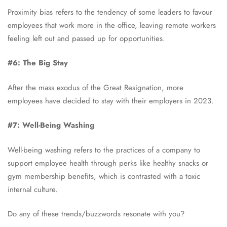
Proximity bias refers to the tendency of some leaders to favour
employees that work more in the office, leaving remote workers
feeling left out and passed up for opportunities.
#6: The Big Stay
After the mass exodus of the Great Resignation, more
employees have decided to stay with their employers in 2023.
#7: Well-Being Washing
Well-being washing refers to the practices of a company to
support employee health through perks like healthy snacks or
gym membership benefits, which is contrasted with a toxic
internal culture.
Do any of these trends/buzzwords resonate with you?