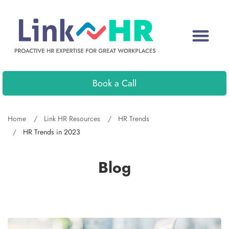
Book a Call
Home
Link HR Resources
HR Trends
HR Trends in 2023
Blog