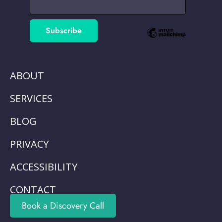
ABOUT
SERVICES
BLOG
PRIVACY
ACCESSIBILITY
CONTACT
Book a Discovery Call