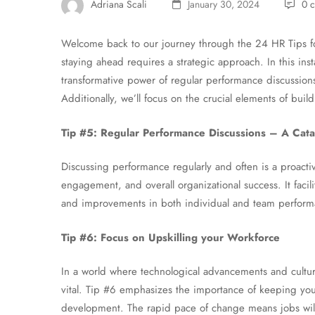
Adriana Scali
January 30, 2024
0 
Welcome back to our journey through the 24 HR Tips f
staying ahead requires a strategic approach. In this ins
transformative power of regular performance discussion
Additionally, we’ll focus on the crucial elements of build
Tip #5: Regular Performance Discussions – A Catal
Discussing performance regularly and often is a proac
engagement, and overall organizational success. It faci
and improvements in both individual and team perform
Tip #6: Focus on Upskilling your Workforce
In a world where technological advancements and cultural 
vital. Tip #6 emphasizes the importance of keeping you
development. The rapid pace of change means jobs will 