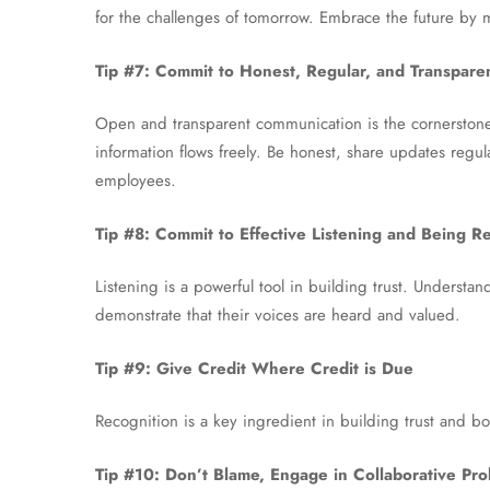
for the challenges of tomorrow. Embrace the future by 
Tip #7: Commit to Honest, Regular, and Transpar
Open and transparent communication is the cornerstone
information flows freely. Be honest, share updates regula
employees.
Tip #8: Commit to Effective Listening and Being R
Listening is a powerful tool in building trust. Unders
demonstrate that their voices are heard and valued.
Tip #9: Give Credit Where Credit is Due
Recognition is a key ingredient in building trust and b
Tip #10: Don’t Blame, Engage in Collaborative Pro