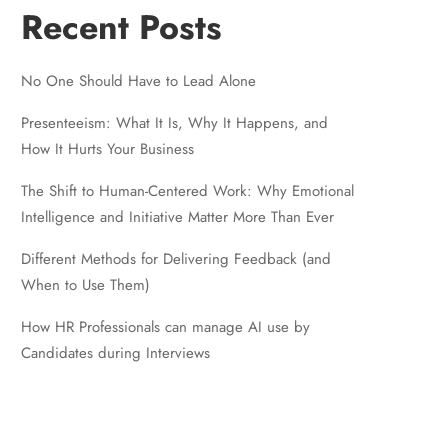
Recent Posts
No One Should Have to Lead Alone
Presenteeism: What It Is, Why It Happens, and
How It Hurts Your Business
The Shift to Human-Centered Work: Why Emotional
Intelligence and Initiative Matter More Than Ever
Different Methods for Delivering Feedback (and
When to Use Them)
How HR Professionals can manage AI use by
Candidates during Interviews