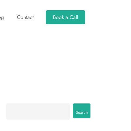
og
Contact
Book a Call
Search