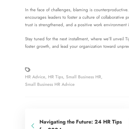
In the face of challenges, blaming is counterproductive.
encourages leaders to foster a culture of collaborative
trust is strengthened, and a positive work environment i
Stay tuned for the next installment, where we’ll unvei
foster growth, and lead your organization toward unpr
HR Advice
,
HR Tips
,
Small Business HR
,
Small Business HR Advice
Navigating the Future: 24 HR Tips