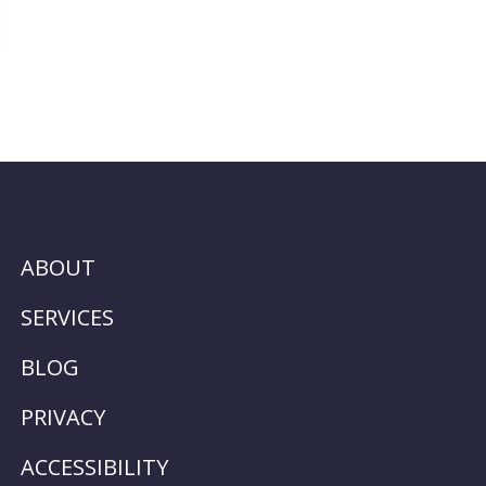
ABOUT
SERVICES
BLOG
PRIVACY
ACCESSIBILITY