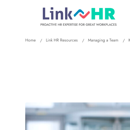
Home
Link HR Resources
Managing a Team