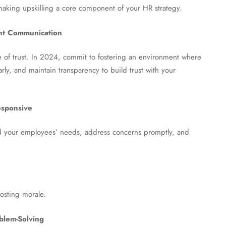
making upskilling a core component of your HR strategy.
ent Communication
 of trust. In 2024, commit to fostering an environment where
rly, and maintain transparency to build trust with your
esponsive
tand your employees’ needs, address concerns promptly, and
oosting morale.
blem-Solving