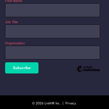
First Name
Job Title
Organization
© 2026 LinkHR Inc. |
Privacy