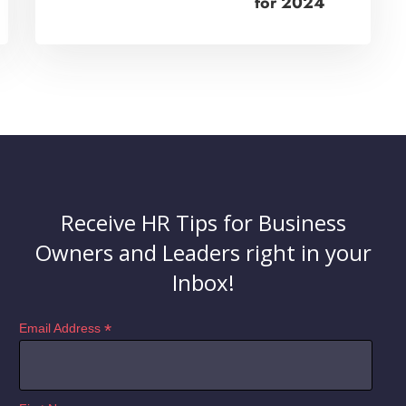
for 2024
Receive HR Tips for Business
Owners and Leaders right in your
Inbox!
*
Email Address