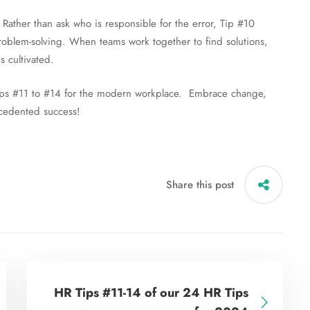
 Rather than ask who is responsible for the error, Tip #10
 problem-solving. When teams work together to find solutions,
s cultivated.
l Tips #11 to #14 for the modern workplace. Embrace change,
ecedented success!
Share this post
HR Tips #11-14 of our 24 HR Tips