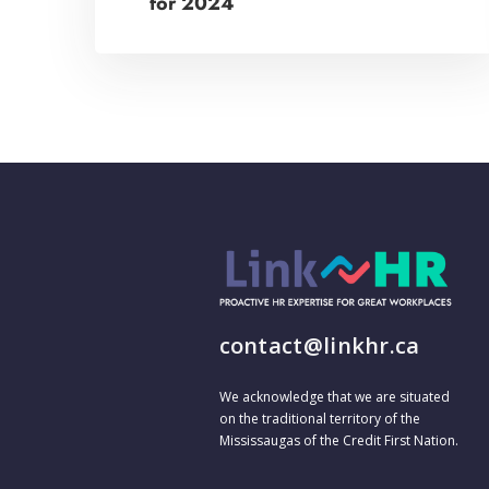
for 2024
contact@linkhr.ca
We acknowledge that we are situated
on the traditional territory of the
Mississaugas of the Credit First Nation.