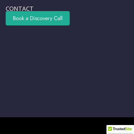
CONTACT
Book a Discovery Call