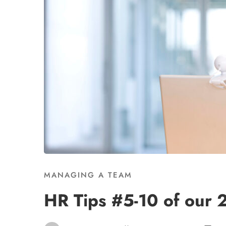
MANAGING A TEAM
HR Tips #5-10 of our 