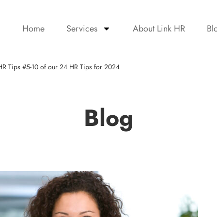
Home
Services
About Link HR
Bl
HR Tips #5-10 of our 24 HR Tips for 2024
Blog