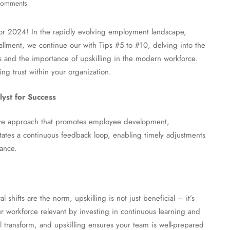
comments
or 2024! In the rapidly evolving employment landscape,
tallment, we continue our with Tips #5 to #10, delving into the
s and the importance of upskilling in the modern workforce.
ing trust within your organization.
yst for Success
tive approach that promotes employee development,
litates a continuous feedback loop, enabling timely adjustments
ance.
shifts are the norm, upskilling is not just beneficial – it’s
r workforce relevant by investing in continuous learning and
transform, and upskilling ensures your team is well-prepared