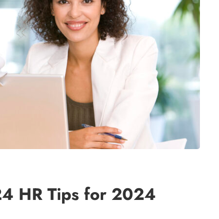
24 HR Tips for 2024